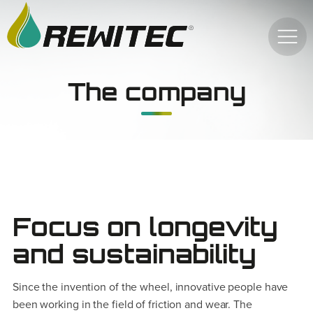
The company
Focus on longevity
and sustainability
Since the invention of the wheel, innovative people have
been working in the field of friction and wear. The