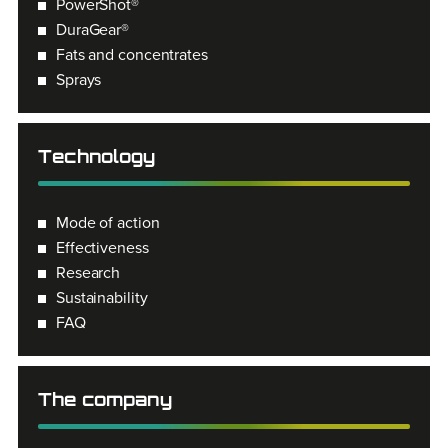
PowerShot®
DuraGear®
Fats and concentrates
Sprays
Technology
Mode of action
Effectiveness
Research
Sustainability
FAQ
The company