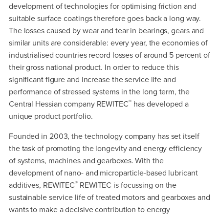
development of technologies for optimising friction and
suitable surface coatings therefore goes back a long way.
The losses caused by wear and tear in bearings, gears and
similar units are considerable: every year, the economies of
industrialised countries record losses of around 5 percent of
their gross national product. In order to reduce this
significant figure and increase the service life and
performance of stressed systems in the long term, the
®
Central Hessian company REWITEC
has developed a
unique product portfolio.
Founded in 2003, the technology company has set itself
the task of promoting the longevity and energy efficiency
of systems, machines and gearboxes. With the
development of nano- and microparticle-based lubricant
®
additives, REWITEC
REWITEC is focussing on the
sustainable service life of treated motors and gearboxes and
wants to make a decisive contribution to energy