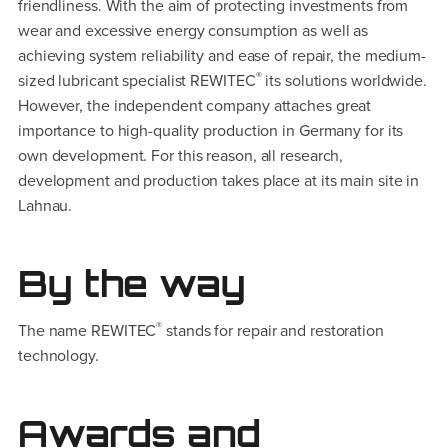
friendliness. With the aim of protecting investments from
wear and excessive energy consumption as well as
achieving system reliability and ease of repair, the medium-
®
sized lubricant specialist REWITEC
its solutions worldwide.
However, the independent company attaches great
importance to high-quality production in Germany for its
own development. For this reason, all research,
development and production takes place at its main site in
Lahnau.
By the way
®
The name REWITEC
stands for repair and restoration
technology.
Awards and