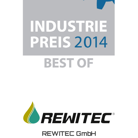
REWITEC GmbH