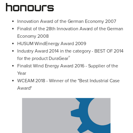
honours
Innovation Award of the German Economy 2007
Finalist of the 28th Innovation Award of the German
Economy 2008
HUSUM WindEnergy Award 2009
Industry Award 2014 in the category - BEST OF 2014
®
for the product DuraGear
Finalist Wind Energy Award 2016 - Supplier of the
Year
WCEAM 2018 - Winner of the "Best Industrial Case
Award"