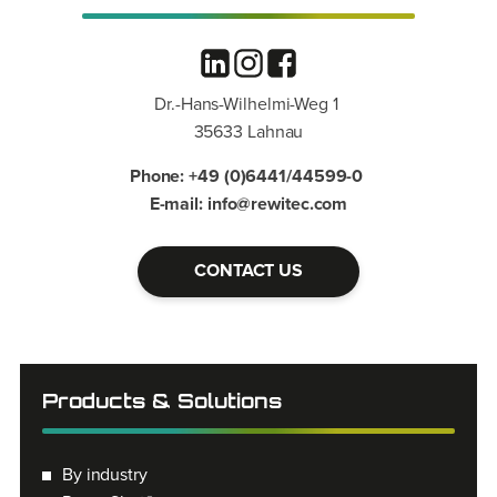
Dr.-Hans-Wilhelmi-Weg 1
35633 Lahnau
Phone: +49 (0)6441/44599-0
E-mail: info@rewitec.com
CONTACT US
Products & Solutions
By industry