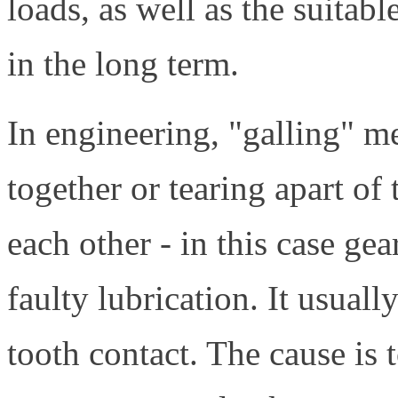
loads, as well as the suitabl
in the long term.
In engineering, "galling" m
together or tearing apart of
each other - in this case ge
faulty lubrication. It usual
tooth contact. The cause is 