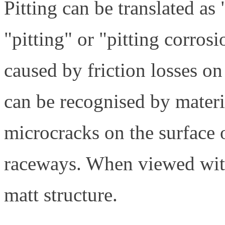
Pitting can be translated as "
"pitting" or "pitting corrosi
caused by friction losses on
can be recognised by materi
microcracks on the surface o
raceways. When viewed with
matt structure.