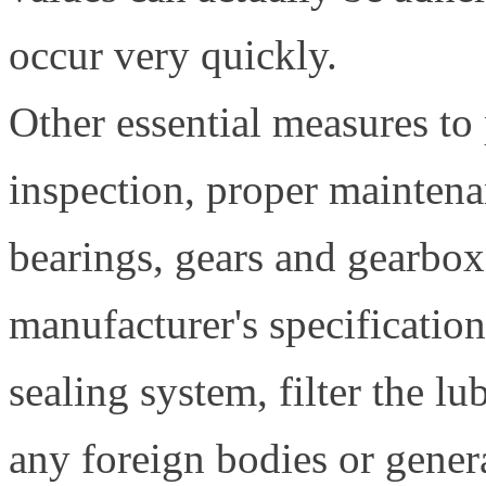
occur very quickly.
Other essential measures to 
inspection, proper maintena
bearings, gears and gearbox
manufacturer's specification
sealing system, filter the l
any foreign bodies or genera