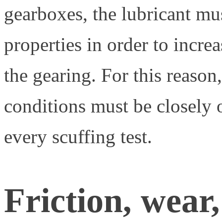
gearboxes, the lubricant mu
properties in order to incre
the gearing. For this reason
conditions must be closely
every scuffing test.
Friction, wear,