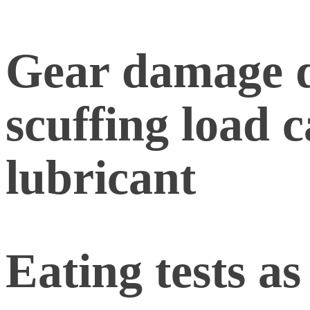
Gear damage d
scuffing load c
lubricant
Eating tests as