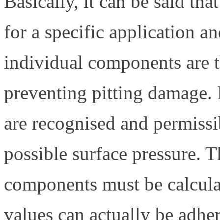
Basically, it can be said tha
for a specific application a
individual components are th
preventing pitting damage. 
are recognised and permiss
possible surface pressure. T
components must be calculat
values can actually be adhe