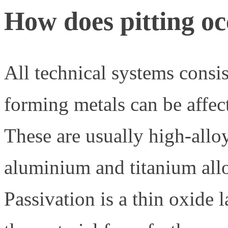
How does pitting oc
All technical systems consis
forming metals can be affect
These are usually high-allo
aluminium and titanium allo
Passivation is a thin oxide l