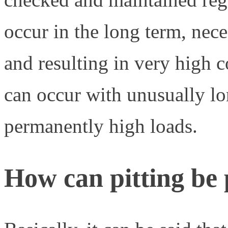
occur in the long term, nec
and resulting in very high c
can occur with unusually l
permanently high loads.
How can pitting be