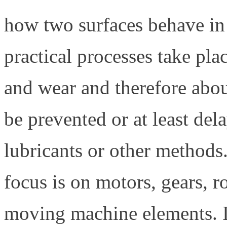
how two surfaces behave in
practical processes take place
and wear and therefore abo
be prevented or at least del
lubricants or other methods.
focus is on motors, gears, r
moving machine elements. In