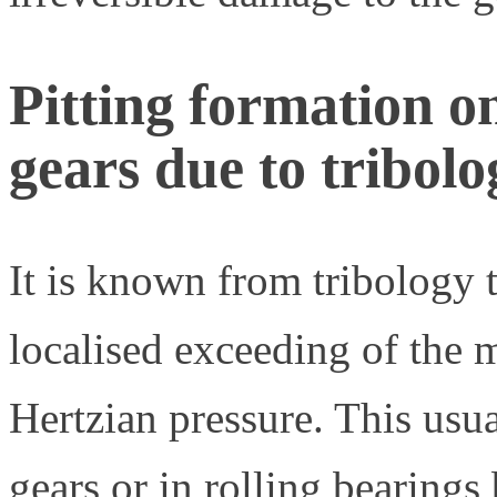
Pitting formation o
gears due to tribolog
It is known from tribology t
localised exceeding of the m
Hertzian pressure. This usua
gears or in rolling bearings