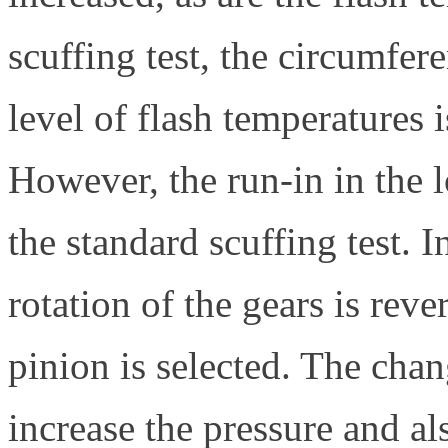
scuffing test, the circumfer
level of flash temperatures i
However, the run-in in the 
the standard scuffing test. In
rotation of the gears is rev
pinion is selected. The cha
increase the pressure and al