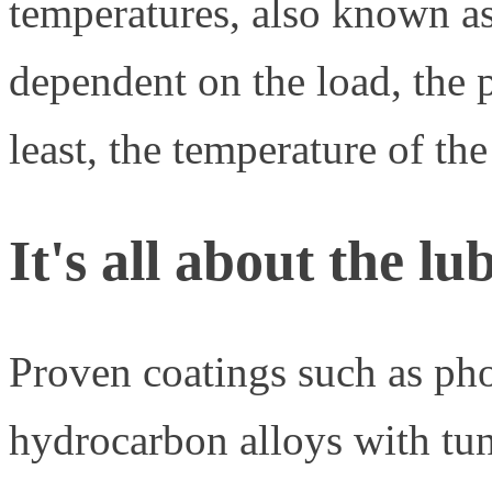
temperatures, also known as
dependent on the load, the p
least, the temperature of t
It's all about the lu
Proven coatings such as ph
hydrocarbon alloys with tu