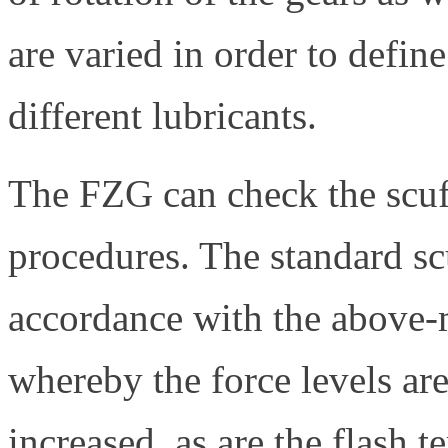
are varied in order to defin
different lubricants.
The FZG can check the scuff
procedures. The standard scu
accordance with the above
whereby the force levels are
increased, as are the flash 