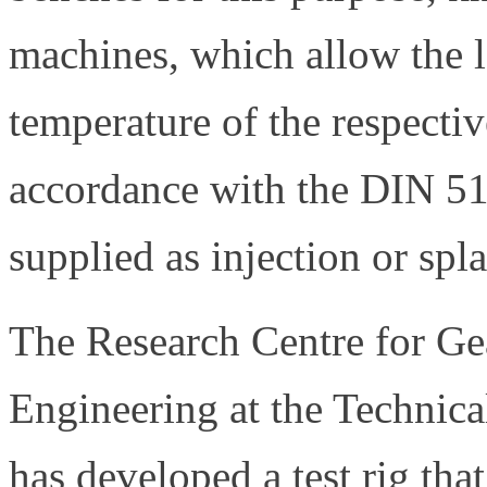
machines, which allow the l
temperature of the respective
accordance with the DIN 51
supplied as injection or spla
The Research Centre for Ge
Engineering at the Technic
has developed a test rig that