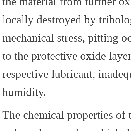
the material from further oxi
locally destroyed by tribolo
mechanical stress, pitting 
to the protective oxide laye
respective lubricant, inadeq
humidity.
The chemical properties of 