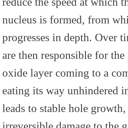
reduce the speed at which th
nucleus is formed, from whi
progresses in depth. Over t
are then responsible for the
oxide layer coming to a com
eating its way unhindered in
leads to stable hole growth,
irreversible damage to the g