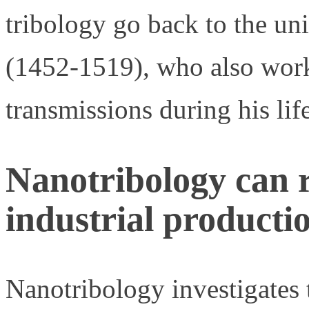
tribology go back to the un
(1452-1519), who also work
transmissions during his lif
Nanotribology can r
industrial producti
Nanotribology investigates th