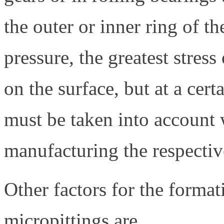
the outer or inner ring of th
pressure, the greatest stres
on the surface, but at a cert
must be taken into account
manufacturing the respecti
Other factors for the format
micropittings are