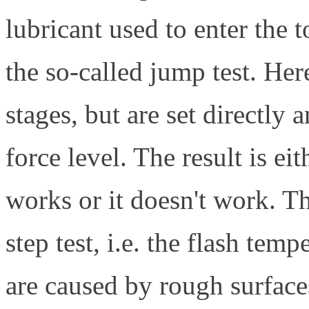
lubricant used to enter the t
the so-called jump test. Her
stages, but are set directly 
force level. The result is eith
works or it doesn't work. Th
step test, i.e. the flash tem
are caused by rough surfac