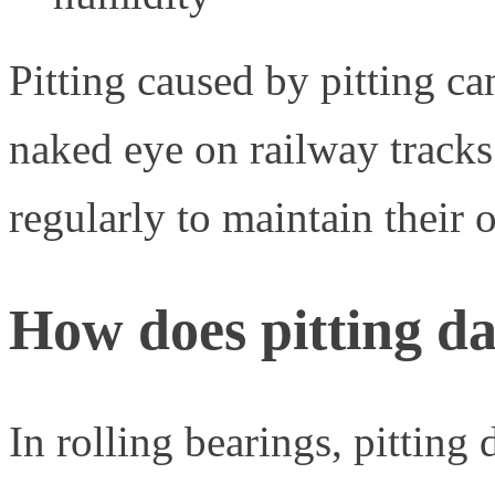
Pitting caused by pitting ca
naked eye on railway track
regularly to maintain their o
How does pitting da
In rolling bearings, pittin