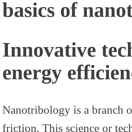
basics of nano
Innovative tec
energy efficie
Nanotribology is a branch of
friction. This science or te