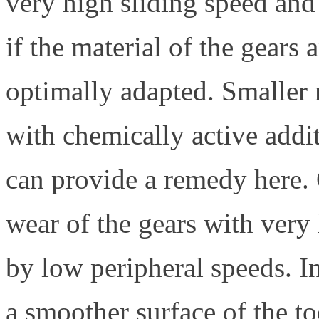
very high sliding speed and 
if the material of the gears 
optimally adapted. Smaller 
with chemically active addi
can provide a remedy here. 
wear of the gears with very
by low peripheral speeds. In
a smoother surface of the t