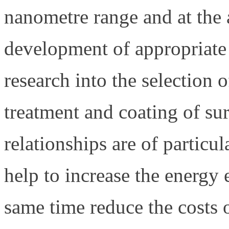
nanometre range and at the a
development of appropriate 
research into the selection o
treatment and coating of su
relationships are of particul
help to increase the energy 
same time reduce the costs 