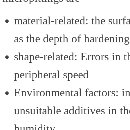
material-related: the surf
as the depth of hardening
shape-related: Errors in t
peripheral speed
Environmental factors: ins
unsuitable additives in th
humidity