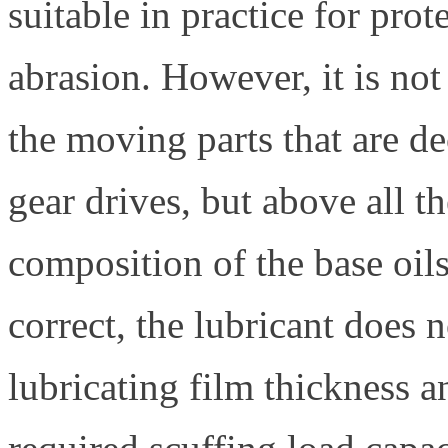
suitable in practice for pro
abrasion. However, it is not
the moving parts that are de
gear drives, but above all th
composition of the base oils
correct, the lubricant does 
lubricating film thickness a