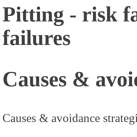
Pitting - risk 
failures
Causes & avoid
Causes & avoidance strateg