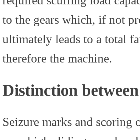
required scuffing load capac
to the gears which, if not 
ultimately leads to a total f
therefore the machine.
Distinction betwee
Seizure marks and scoring o