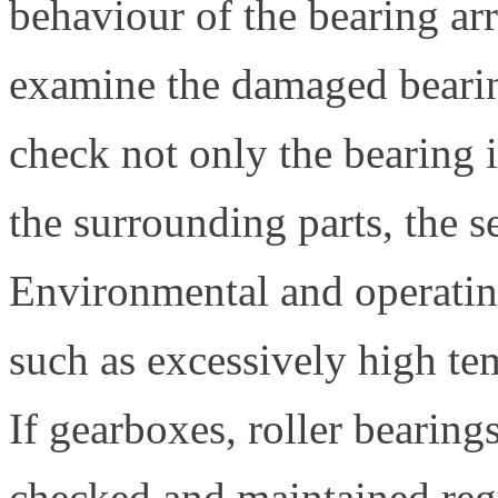
behaviour of the bearing ar
examine the damaged bearin
check not only the bearing i
the surrounding parts, the s
Environmental and operating
such as excessively high te
If gearboxes, roller bearing
checked and maintained regu