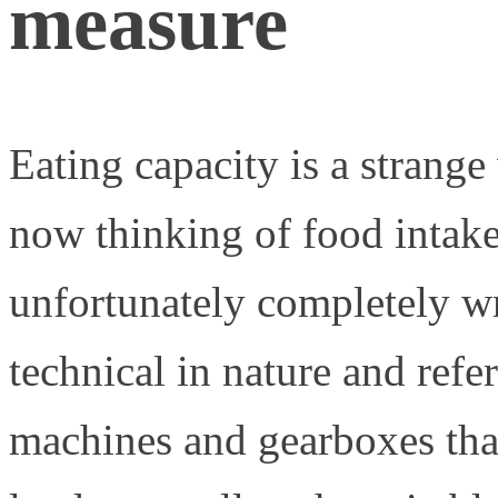
measure
Eating capacity is a strange 
now thinking of food intake,
unfortunately completely w
technical in nature and refe
machines and gearboxes tha