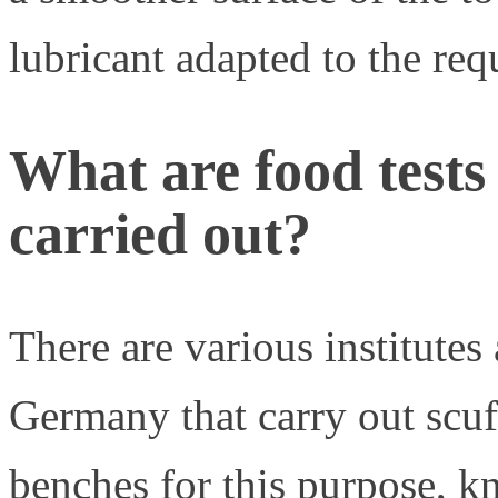
lubricant adapted to the req
What are food tests
carried out?
There are various institutes 
Germany that carry out scuff
benches for this purpose, k