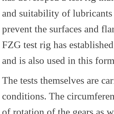
and suitability of lubricants
prevent the surfaces and fla
FZG test rig has established
and is also used in this form
The tests themselves are car
conditions. The circumferen
of rotation of the gears as 