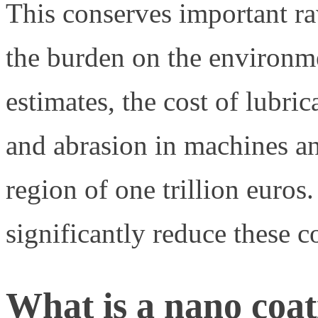
This conserves important ra
the burden on the environm
estimates, the cost of lubri
and abrasion in machines a
region of one trillion euros
significantly reduce these co
What is a nano coa